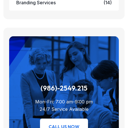
Branding Services
(14)
(986)-2549.215
Mon-Fri: 7:00 am-9:00 pm
24/7 Service Available
CALL US NOW