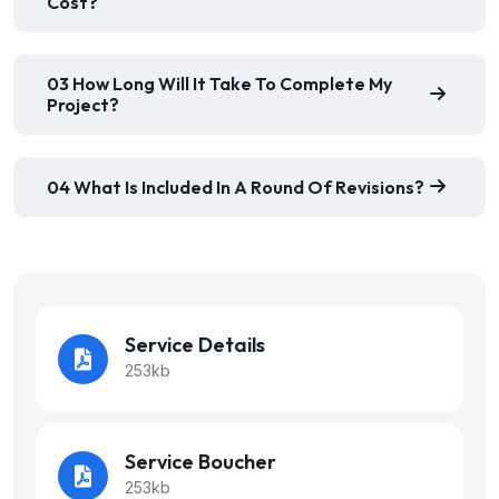
Cost?
03 How Long Will It Take To Complete My
Project?
04 What Is Included In A Round Of Revisions?
Service Details
253kb
Service Boucher
253kb