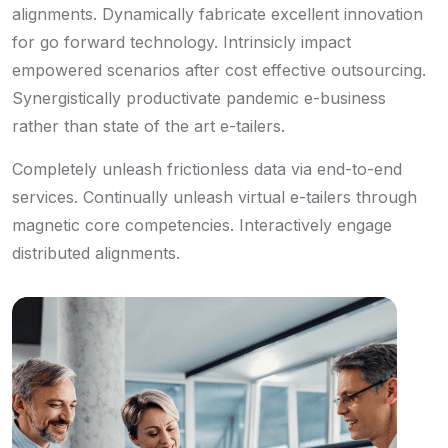
alignments. Dynamically fabricate excellent innovation
for go forward technology. Intrinsicly impact
empowered scenarios after cost effective outsourcing.
Synergistically productivate pandemic e-business
rather than state of the art e-tailers.
Completely unleash frictionless data via end-to-end
services. Continually unleash virtual e-tailers through
magnetic core competencies. Interactively engage
distributed alignments.