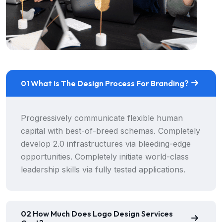
01 What Is The Design Process For Branding?
Progressively communicate flexible human
capital with best-of-breed schemas. Completely
develop 2.0 infrastructures via bleeding-edge
opportunities. Completely initiate world-class
leadership skills via fully tested applications.
02 How Much Does Logo Design Services