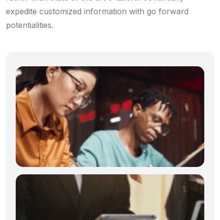
expedite customized information with go forward
potentialities.