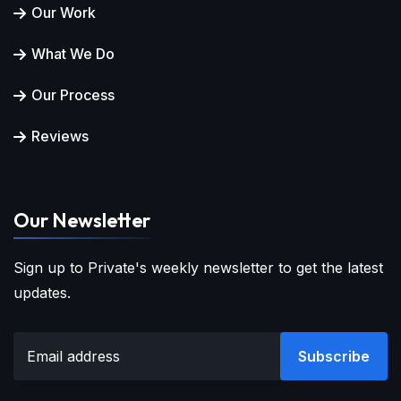
Our Work
What We Do
Our Process
Reviews
Our Newsletter
Sign up to Private's weekly newsletter to get the latest
updates.
Subscribe