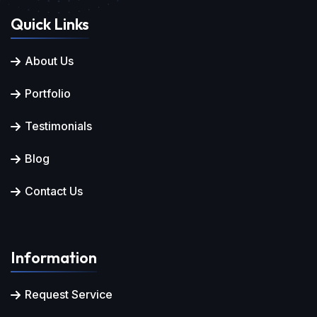
Quick Links
About Us
Portfolio
Testimonials
Blog
Contact Us
Information
Request Service