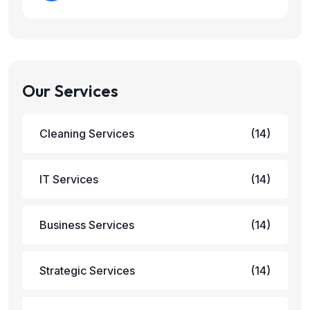
Our Services
Cleaning Services
(14)
IT Services
(14)
Business Services
(14)
Strategic Services
(14)