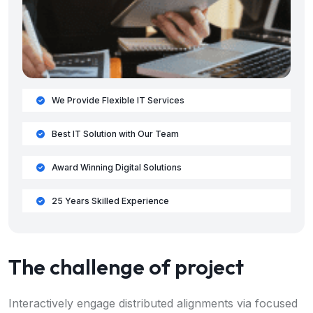
We Provide Flexible IT Services
Best IT Solution with Our Team
Award Winning Digital Solutions
25 Years Skilled Experience
The challenge of project
Interactively engage distributed alignments via focused