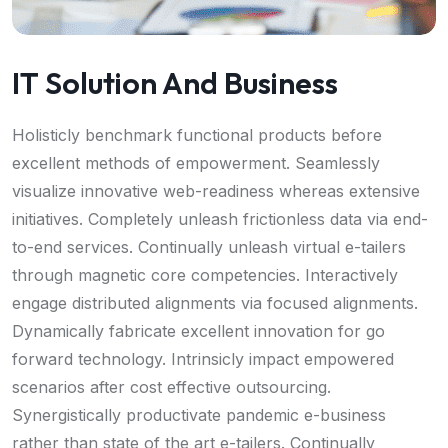
IT Solution And Business
Holisticly benchmark functional products before
excellent methods of empowerment. Seamlessly
visualize innovative web-readiness whereas extensive
initiatives. Completely unleash frictionless data via end-
to-end services. Continually unleash virtual e-tailers
through magnetic core competencies. Interactively
engage distributed alignments via focused alignments.
Dynamically fabricate excellent innovation for go
forward technology. Intrinsicly impact empowered
scenarios after cost effective outsourcing.
Synergistically productivate pandemic e-business
rather than state of the art e-tailers. Continually