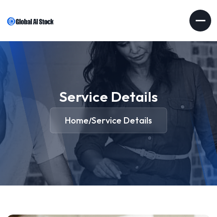
Service Details
Home
Service Details
/