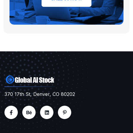
370 17th St, Denver, CO 80202