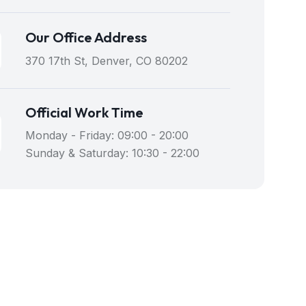
Our Office Address
370 17th St, Denver, CO 80202
Official Work Time
Monday - Friday: 09:00 - 20:00
Sunday & Saturday: 10:30 - 22:00