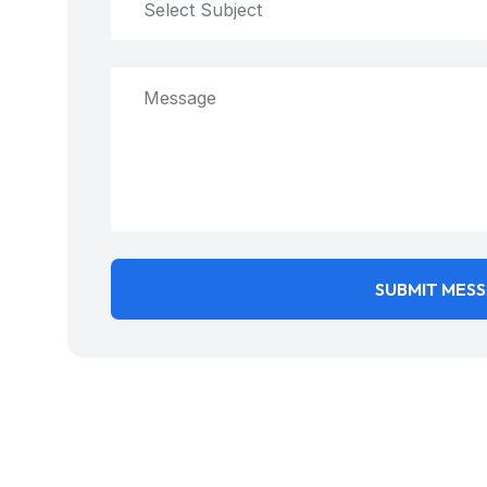
Select Subject
SUBMIT MES