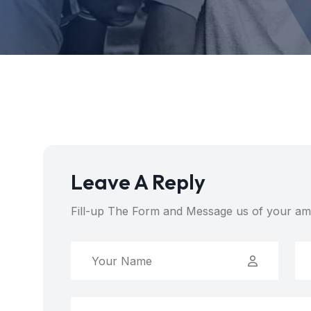
Leave A Reply
Fill-up The Form and Message us of your am