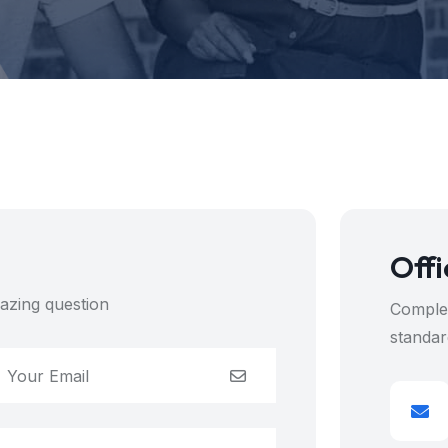
Offi
azing question
Complet
standar