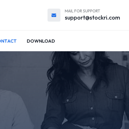
MAIL FOR SUPPORT
support@stockri.com
ONTACT
DOWNLOAD