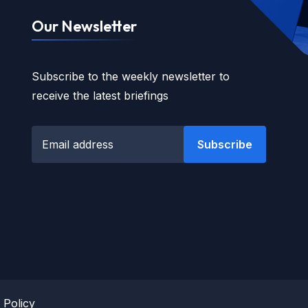
Our Newsletter
Subscribe to the weekly newsletter to
receive the latest briefings
Subscribe
 Policy