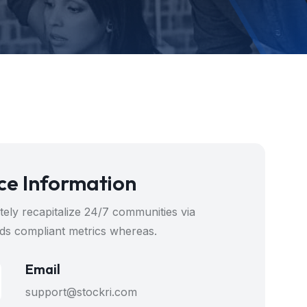
ce Information
ely recapitalize 24/7 communities via
ds compliant metrics whereas.
Email
support@stockri.com