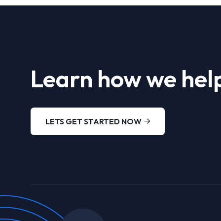
Learn how we help
LETS GET STARTED NOW