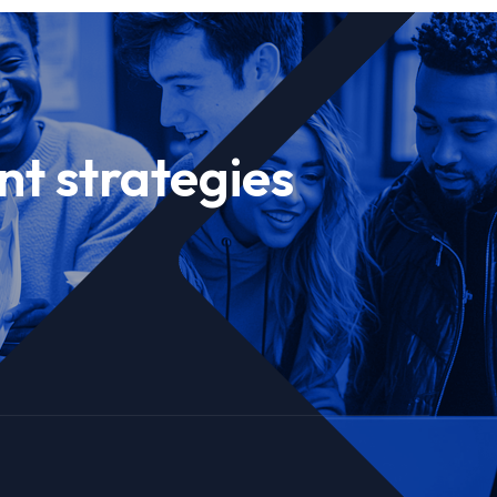
nt strategies