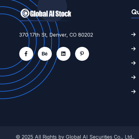
Qu
370 17th St, Denver, CO 80202
© 2025 All Rights by
Global AI Securities Co., Ltd.
.