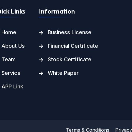
ick Links
Information
Home
Business License
About Us
Financial Certificate
Team
Stock Certificate
Service
White Paper
APP Link
Terms & Conditions
Privacy