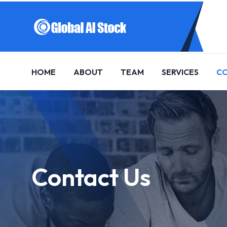
HOME
ABOUT
TEAM
SERVICES
C
Contact Us