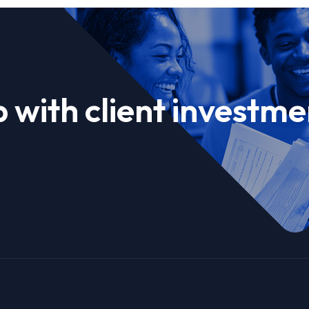
 with client investme