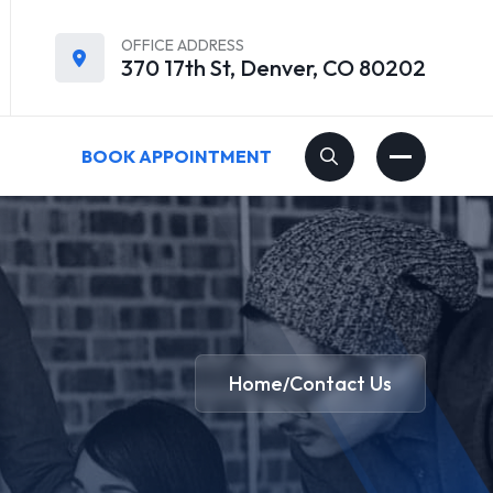
OFFICE ADDRESS
370 17th St, Denver, CO 80202
BOOK APPOINTMENT
Home
Contact Us
/